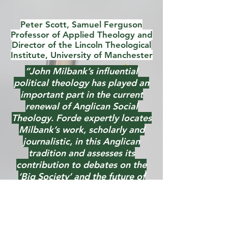
Peter Scott, Samuel Ferguson
Professor of Applied Theology and
Director of the Lincoln Theological
Institute, University of Manchester
“John Milbank’s influential
political theology has played an
important part in the current
renewal of Anglican Social
Theology. Forde expertly locates
Milbank’s work, scholarly and
journalistic, in this Anglican
tradition and assesses its
contribution to debates on the
‘Big Society’ and the future of
welfare. Anyone interested in
Anglican Social Theology, Blue
Labour, and the contribution of
theology to public life will