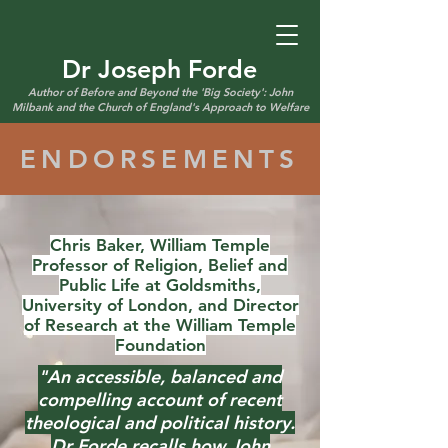
Dr Joseph Forde
Author of Before and Beyond the 'Big Society': John
Milbank and the Church of England's Approach to Welfare
ENDORSEMENTS
Chris Baker, William Temple
Professor of Religion, Belief and
Public Life at Goldsmiths,
University of London, and Director
of Research at the William Temple
Foundation
"An accessible, balanced and
compelling account of recent
theological and political history.
Dr Forde recalls how John