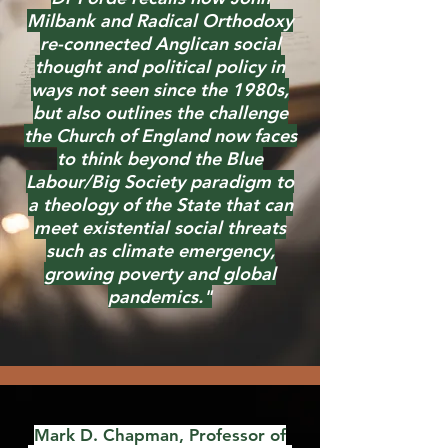
Milbank and Radical Orthodoxy
re-connected Anglican social
thought and political policy in
ways not seen since the 1980s,
but also outlines the challenge
the Church of England now faces
to think beyond the Blue
Labour/Big Society paradigm to
a theology of the State that can
meet existential social threats
such as climate emergency,
growing poverty and global
pandemics."
Mark D. Chapman, Professor of