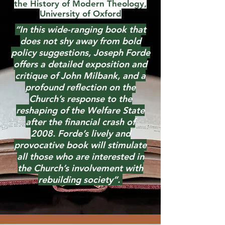
the History of Modern Theology,
University of Oxford
“In this wide-ranging book that
does not shy away from bold
policy suggestions, Joseph Forde
offers a detailed exposition and
critique of John Milbank, and a
profound reflection on the
Church’s response to the
reshaping of the Welfare State
after the financial crash of
2008.
Forde’s lively and
provocative book will stimulate
all those who are interested in
the Church’s involvement with
rebuilding society”.